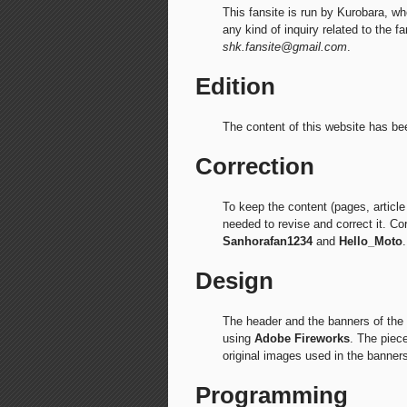
This fansite is run by Kurobara, wh
any kind of inquiry related to the f
shk.fansite@gmail.com
.
Edition
The content of this website has b
Correction
To keep the content (pages, article 
needed to revise and correct it. C
Sanhorafan1234
and
Hello_Moto
.
Design
The header and the banners of th
using
Adobe Fireworks
. The piec
original images used in the banners
Programming