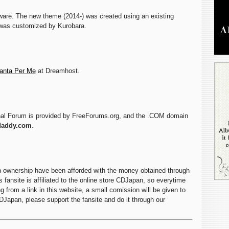
are. The new theme (2014-) was created using an existing
was customized by Kurobara.
anta Per Me
at Dreamhost.
nal Forum is provided by FreeForums.org, and the .COM domain
daddy.com
.
n ownership have been afforded with the money obtained through
 fansite is affiliated to the online store CDJapan, so everytime
 from a link in this website, a small comission will be given to
CDJapan, please support the fansite and do it through our