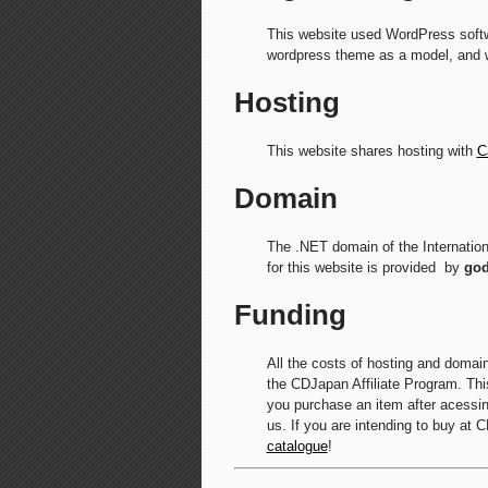
This website used WordPress softw
wordpress theme as a model, and 
Hosting
This website shares hosting with
C
Domain
The .NET domain of the Internatio
for this website is provided by
go
Funding
All the costs of hosting and domai
the CDJapan Affiliate Program. This
you purchase an item after acessing
us. If you are intending to buy at 
catalogue
!