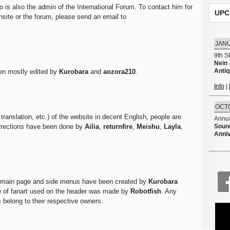
o is also the admin of the International Forum. To contact him for
UPC
ansite or the forum, please send an email to
JANU
9th S
Nein 
Anti
een mostly edited by
Kurobara
and
aozora210
.
Info
|
OCTO
translation, etc.) of the website in decent English, people are
Annua
orrections have been done by
Ailia
,
returnfire
,
Meishu
,
Layla
,
Sound
Anni
e main page and side menus have been created by
Kurobara
e of fanart used on the header was made by
Robotfish
. Any
 belong to their respective owners.