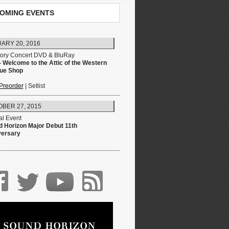
OMING EVENTS
ARY 20, 2016
tory Concert DVD & BluRay
- Welcome to the Attic of the Western
que Shop
Preorder
| Setlist
BER 27, 2015
l Event
 Horizon Major Debut 11th
versary