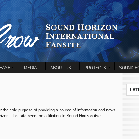
EASE
MEDIA
ABOUT US
PROJECTS
SOUND HO
LAT
r the sole purpose of providing a source of information and news
on. This site bears no affiliation to Sound Horizon itself.