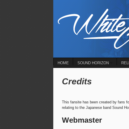
HOME
SOUND HORIZON
REL
Credits
This fansite has been created by fans fo
relating to the Japanese band Sound Horiz
Webmaster