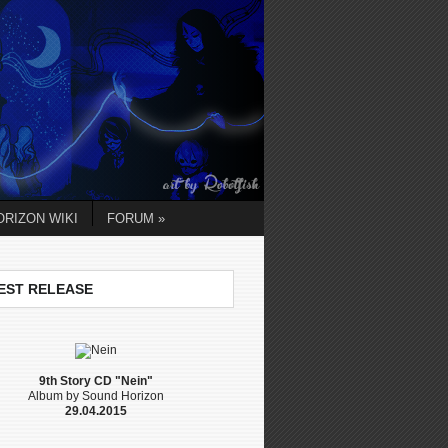
RIZON WIKI
FORUM »
EST RELEASE
9th Story CD "Nein"
Album by Sound Horizon
29.04.2015